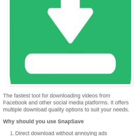
The fastest tool for downloading videos from
Facebook and other social media platforms. It offers
multiple download quality options to suit your needs.
Why should you use SnapSave
Direct download without annoying ads