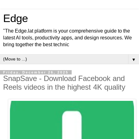
Edge
"The Edge.lat platform is your comprehensive guide to the
latest AI tools, productivity apps, and design resources. We
bring together the best technic
▼
Friday, December 26, 2025
SnapSave - Download Facebook and
Reels videos in the highest 4K quality