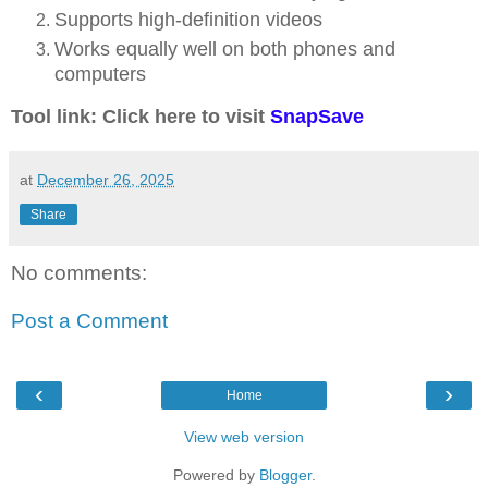
Supports high-definition videos
Works equally well on both phones and
computers
Tool link: Click here to visit
SnapSave
at
December 26, 2025
Share
No comments:
Post a Comment
‹
›
Home
View web version
Powered by
Blogger
.